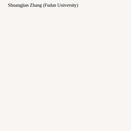
Shuangjian Zhang (Fudan University)