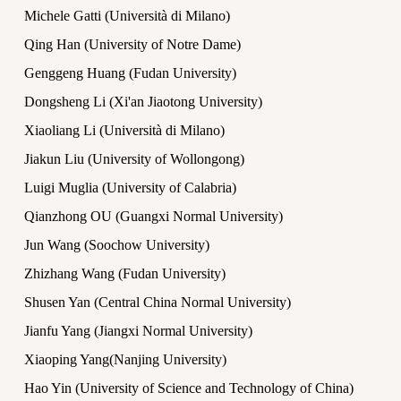
Michele Gatti (Università di Milano)
Qing Han (University of Notre Dame)
Genggeng Huang (Fudan University)
Dongsheng Li (Xi'an Jiaotong University)
Xiaoliang Li (Università di Milano)
Jiakun Liu (University of Wollongong)
Luigi Muglia (University of Calabria)
Qianzhong OU (Guangxi Normal University)
Jun Wang (Soochow University)
Zhizhang Wang (Fudan University)
Shusen Yan (Central China Normal University)
Jianfu Yang (Jiangxi Normal University)
Xiaoping Yang(Nanjing University)
Hao Yin (University of Science and Technology of China)