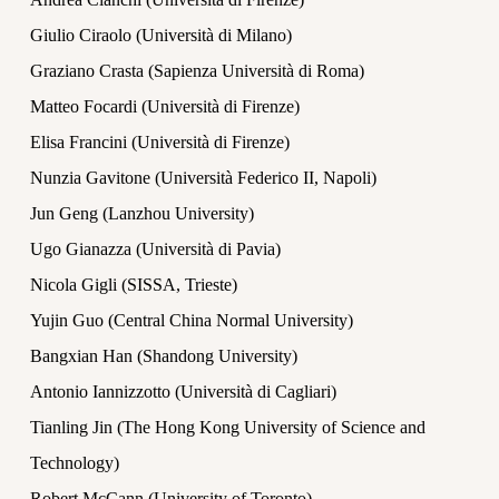
Giulio Ciraolo (Università di Milano)
Graziano Crasta (Sapienza Università di Roma)
Matteo Focardi (Università di Firenze)
Elisa Francini (Università di Firenze)
Nunzia Gavitone (Università Federico II, Napoli)
Jun Geng (Lanzhou University)
Ugo Gianazza (Università di Pavia)
Nicola Gigli (SISSA, Trieste)
Yujin Guo (Central China Normal University)
Bangxian Han (Shandong University)
Antonio Iannizzotto (Università di Cagliari)
Tianling Jin (The Hong Kong University of Science and
Technology)
Robert McCann (University of Toronto)