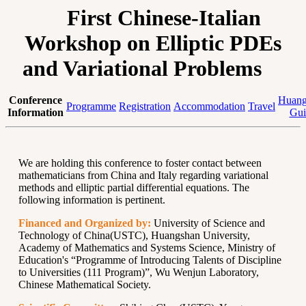
First Chinese-Italian
Workshop on Elliptic PDEs
and Variational Problems
Conference
Huang
Programme
Registration
Accommodation
Travel
Information
Gui
We are holding this conference to foster contact between
mathematicians from China and Italy regarding variational
methods and elliptic partial differential equations. The
following information is pertinent.
Financed and Organized by:
University of Science and
Technology of China(USTC), Huangshan University,
Academy of Mathematics and Systems Science, Ministry of
Education's “Programme of Introducing Talents of Discipline
to Universities (111 Program)”, Wu Wenjun Laboratory,
Chinese Mathematical Society.