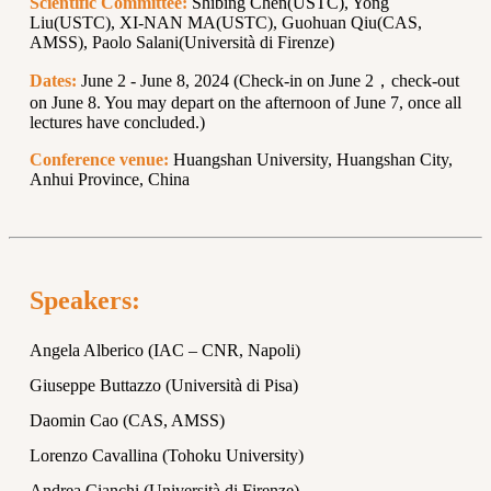
Scientific Committee:
Shibing Chen(USTC), Yong
Liu(USTC), XI-NAN MA(USTC), Guohuan Qiu(CAS,
AMSS), Paolo Salani(Università di Firenze)
Dates:
June 2 - June 8, 2024 (Check-in on June 2，check-out
on June 8. You may depart on the afternoon of June 7, once all
lectures have concluded.)
Conference venue:
Huangshan University, Huangshan City,
Anhui Province, China
Speakers:
Angela Alberico (IAC – CNR, Napoli)
Giuseppe Buttazzo (Università di Pisa)
Daomin Cao (CAS, AMSS)
Lorenzo Cavallina (Tohoku University)
Andrea Cianchi (Università di Firenze)