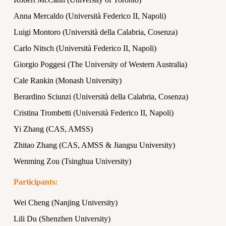
Anna Mercaldo (Università Federico II, Napoli)
Luigi Montoro (Università della Calabria, Cosenza)
Carlo Nitsch (Università Federico II, Napoli)
Giorgio Poggesi (The University of Western Australia)
Cale Rankin (Monash University)
Berardino Sciunzi (Università della Calabria, Cosenza)
Cristina Trombetti (Università Federico II, Napoli)
Yi Zhang (CAS, AMSS)
Zhitao Zhang (CAS, AMSS & Jiangsu University)
Wenming Zou (Tsinghua University)
Participants:
Wei Cheng (Nanjing University)
Lili Du (Shenzhen University)